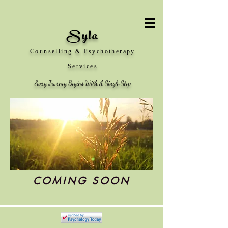
Syla
Counselling & Psychotherapy
Services
Every Journey Begins With A Single Step
COMING SOON